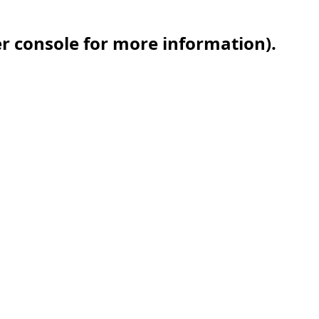
er console for more information)
.