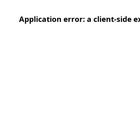
Application error: a client-side