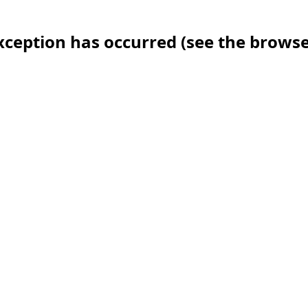
 exception has occurred (see the brows